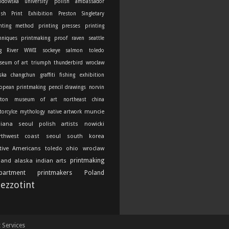
odowska university
polish ambassador
ish Print Exhibition
Preston Singletary
nting method
printing presses
printing
hniques
printmaking
proof
raven
seattle
g River
WWII
sockeye salmon
toledo
seum of art
triumph thunderbird
wroclaw
ska
changchun
graffiti
fishing
exhibition
opean printmaking
pencil drawings
norvin
ton
museum of art
northeast china
muncie
orcylce
mythology
native artwork
diana
seoul
polish artists
nowicki
rthwest coast
seoul south korea
tive Americans
toledo ohio
wroclaw
printmaking
land
alaska indian arts
partment
printmakers
Poland
ezzotint
t Services