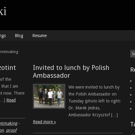
ki
ngs
Blog
Resume
Printmaking
zotint
Invited to lunch by Polish
R
Ambassador
 of the
 that I am
We were invited to lunch by
ht now. There
the Polish Ambassador on
 […]
Read
Tuesday (photo left to right:
Dr. Marek Jedras,
Ambassador Krzysztof […]
Read more »
T
intmaking
-
on
,
proof