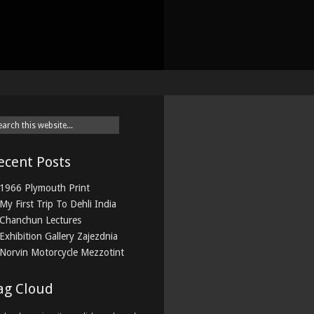
ecent Posts
1966 Plymouth Print
My First Trip To Dehli India
Chanchun Lectures
Exhibition Gallery Zajezdnia
Norvin Motorcycle Mezzotint
ag Cloud