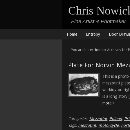
Chris Nowic
Fine Artist & Printmaker
Home
Entropy
Door Drawi
You are here:
Home
» Archives for 
Plate For Norvin Mez
This is a photo
mezzotint plate
working on rig
is a long story
more »
Categories:
Mezzotint
,
Poland
,
Pr
Tags:
mezzotint
,
motorcycle
,
nort