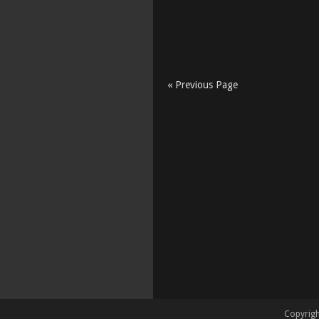
« Previous Page
Copyrigh