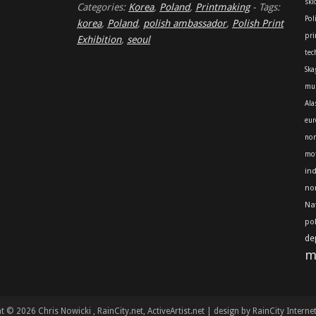
skl
Categories:
Korea
,
Poland
,
Printmaking
-
Tags:
Pol
korea
,
Poland
,
polish ambassador
,
Polish Print
pri
Exhibition
,
seoul
tec
Ska
mu
Ala
eur
nor
mot
in
no
Na
po
de
m
t © 2026 Chris Nowicki
, RainCity.net, ActiveArtist.net | design by RainCity Interne