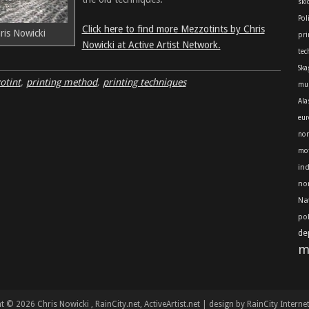
skl
Pol
Click here to find more Mezzotints by Chris
ris Nowicki
pri
Nowicki at Active Artist Network.
tec
Ska
otint
,
printing method
,
printing techniques
mu
Ala
eur
nor
mot
in
no
Na
po
de
m
t © 2026 Chris Nowicki
, RainCity.net, ActiveArtist.net | design by RainCity Interne