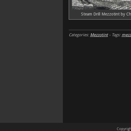
Steam Drill Mezzotint by Ch
Categories:
Mezzotint
-
Tags:
mezz
Copyrigh