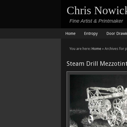
Chris Nowic
Fine Artist & Printmaker
Home
Entropy
Door Drawi
You are here:
Home
» Archives for p
Steam Drill Mezzotin