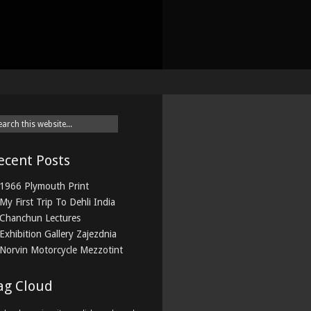
ecent Posts
1966 Plymouth Print
My First Trip To Dehli India
Chanchun Lectures
Exhibition Gallery Zajezdnia
Norvin Motorcycle Mezzotint
ag Cloud