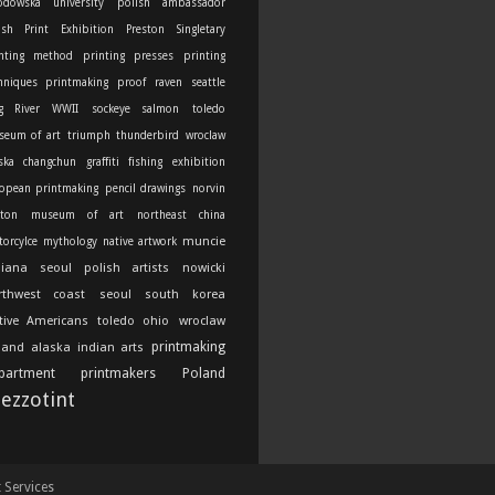
odowska university
polish ambassador
ish Print Exhibition
Preston Singletary
nting method
printing presses
printing
hniques
printmaking
proof
raven
seattle
g River
WWII
sockeye salmon
toledo
seum of art
triumph thunderbird
wroclaw
ska
changchun
graffiti
fishing
exhibition
opean printmaking
pencil drawings
norvin
ton
museum of art
northeast china
muncie
orcylce
mythology
native artwork
diana
seoul
polish artists
nowicki
rthwest coast
seoul south korea
tive Americans
toledo ohio
wroclaw
printmaking
land
alaska indian arts
partment
printmakers
Poland
ezzotint
t Services