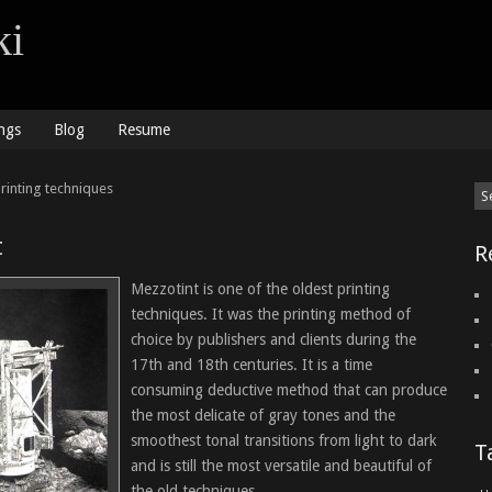
ki
ngs
Blog
Resume
rinting techniques
t
R
Mezzotint is one of the oldest printing
techniques. It was the printing method of
choice by publishers and clients during the
17th and 18th centuries. It is a time
consuming deductive method that can produce
the most delicate of gray tones and the
smoothest tonal transitions from light to dark
T
and is still the most versatile and beautiful of
the old techniques.