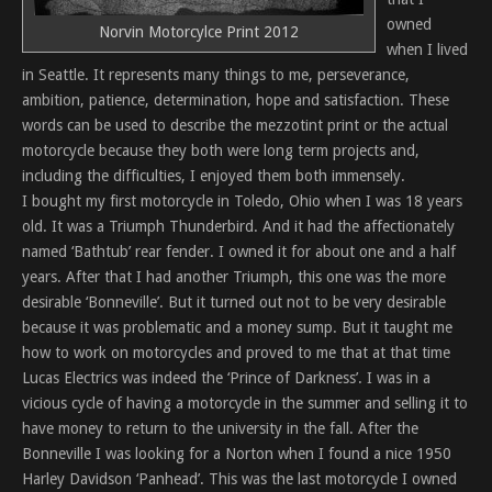
owned
Norvin Motorcylce Print 2012
when I lived
in Seattle. It represents many things to me, perseverance,
ambition, patience, determination, hope and satisfaction. These
words can be used to describe the mezzotint print or the actual
motorcycle because they both were long term projects and,
including the difficulties, I enjoyed them both immensely.
I bought my first motorcycle in Toledo, Ohio when I was 18 years
old. It was a Triumph Thunderbird. And it had the affectionately
named ‘Bathtub’ rear fender. I owned it for about one and a half
years. After that I had another Triumph, this one was the more
desirable ‘Bonneville’. But it turned out not to be very desirable
because it was problematic and a money sump. But it taught me
how to work on motorcycles and proved to me that at that time
Lucas Electrics was indeed the ‘Prince of Darkness’. I was in a
vicious cycle of having a motorcycle in the summer and selling it to
have money to return to the university in the fall. After the
Bonneville I was looking for a Norton when I found a nice 1950
Harley Davidson ‘Panhead’. This was the last motorcycle I owned