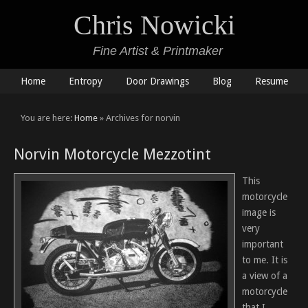
Chris Nowicki
Fine Artist & Printmaker
Home
Entropy
Door Drawings
Blog
Resume
You are here:
Home
» Archives for norvin
Norvin Motorcycle Mezzotint
This
motorcycle
image is
very
important
to me. It is
a view of a
motorcycle
that I