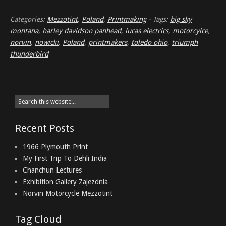
Categories:
Mezzotint
,
Poland
,
Printmaking
-
Tags:
big sky
montana
,
harley davidson panhead
,
lucas electrics
,
motorcylce
,
norvin
,
nowicki
,
Poland
,
printmakers
,
toledo ohio
,
triumph
thunderbird
Recent Posts
1966 Plymouth Print
My First Trip To Dehli India
Chanchun Lectures
Exhibition Gallery Zajezdnia
Norvin Motorcycle Mezzotint
Tag Cloud