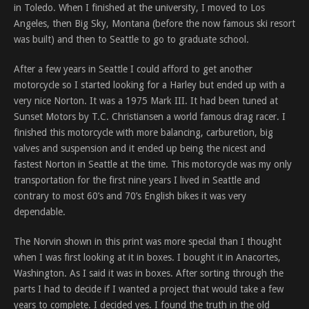
in Toledo. When I finished at the university, I moved to Los
Angeles, then Big Sky, Montana (before the now famous ski resort
was built) and then to Seattle to go to graduate school.
After a few years in Seattle I could afford to get another
motorcycle so I started looking for a Harley but ended up with a
very nice Norton. It was a 1975 Mark III. It had been tuned at
Sunset Motors by T.C. Christiansen a world famous drag racer. I
finished this motorcycle with more balancing, carburetion, big
valves and suspension and it ended up being the nicest and
fastest Norton in Seattle at the time. This motorcycle was my only
transportation for the first nine years I lived in Seattle and
contrary to most 60’s and 70’s English bikes it was very
dependable.
The Norvin shown in this print was more special than I thought
when I was first looking at it in boxes. I bought it in Anacortes,
Washington. As I said it was in boxes. After sorting through the
parts I had to decide if I wanted a project that would take a few
years to complete. I decided yes. I found the truth in the old