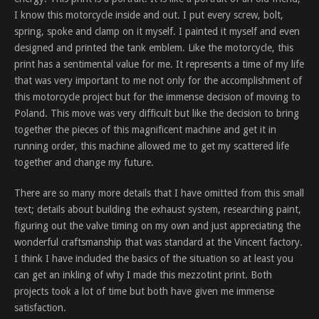
I know this motorcycle inside and out. I put every screw, bolt,
spring, spoke and clamp on it myself. I painted it myself and even
designed and printed the tank emblem. Like the motorcycle, this
print has a sentimental value for me. It represents a time of my life
that was very important to me not only for the accomplishment of
this motorcycle project but for the immense decision of moving to
Poland. This move was very difficult but like the decision to bring
together the pieces of this magnificent machine and get it in
running order, this machine allowed me to get my scattered life
together and change my future.
There are so many more details that I have omitted from this small
text; details about building the exhaust system, researching paint,
figuring out the valve timing on my own and just appreciating the
wonderful craftsmanship that was standard at the Vincent factory.
I think I have included the basics of the situation so at least you
can get an inkling of why I made this mezzotint print. Both
projects took a lot of time but both have given me immense
satisfaction.