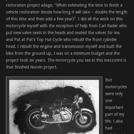
restoration project adage, “When estimating the time to finish a
vehicle restoration decide how long it will take – double the length
of this time and then add a few years”. I did all the work on this
motorcycle myself with the exception of help from Carl Rader who
put new valve seats in the heads and seated the valves for me,
and Pat at Pat’s Top Hat Cycle who rebuilt the front cylinder
head. I rebuilt the engine and transmission myself and built the
bike from the ground up. I was on a minimum budget and the
project took six years. The motorcycle you see in this mezzotint is
that finished Norvin project.
But
motorcycles
were only
one
important
part of my
life. I also
had