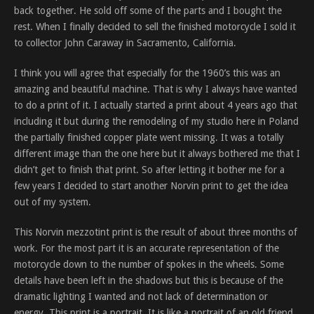
back together. He sold off some of the parts and I bought the
rest. When I finally decided to sell the finished motorcycle I sold it
to collector John Caraway in Sacramento, California.
I think you will agree that especially for the 1960’s this was an
amazing and beautiful machine. That is why I always have wanted
to do a print of it. I actually started a print about 4 years ago that
including it but during the remodeling of my studio here in Poland
the partially finished copper plate went missing. It was a totally
different image than the one here but it always bothered me that I
didn’t get to finish that print. So after letting it bother me for a
few years I decided to start another Norvin print to get the idea
out of my system.
This Norvin mezzotint print is the result of about three months of
work. For the most part it is an accurate representation of the
motorcycle down to the number of spokes in the wheels. Some
details have been left in the shadows but this is because of the
dramatic lighting I wanted and not lack of determination or
energy. This print is a portrait. It is like a portrait of an old friend,