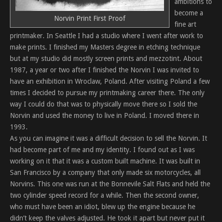
ambitions to
become a
Norvin Print First Proof
fine art
printmaker. In Seattle I had a studio where I went after work to
make prints. I finished my Masters degree in etching technique
but at my studio did mostly screen prints and mezzotint. About
1987, a year or two after I finished the Norvin I was invited to
have an exhibition in Wroclaw, Poland. After visiting Poland a few
times I decided to pursue my printmaking career there. The only
way I could do that was to physically move there so I sold the
Norvin and used the money to live in Poland. I moved there in
1993.
As you can imagine it was a difficult decision to sell the Norvin. It
had become part of me and my identity. I found out as I was
working on it that it was a custom built machine. It was built in
San Francisco by a company that only made six motorcycles, all
Norvins. This one was run at the Bonnevile Salt Flats and held the
two cylinder speed record for a while. Then the second owner,
who must have been an idiot, blew up the engine because he
didn’t keep the valves adjusted. He took it apart but never put it