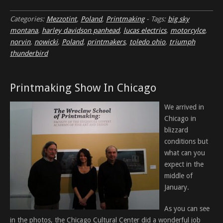
Categories:
Mezzotint
,
Poland
,
Printmaking
-
Tags:
big sky
montana
,
harley davidson panhead
,
lucas electrics
,
motorcylce
,
norvin
,
nowicki
,
Poland
,
printmakers
,
toledo ohio
,
triumph
thunderbird
Printmaking Show In Chicago
We arrived in
Chicago in
blizzard
conditions but
what can you
expect in the
middle of
January.
As you can see
in the photos, the Chicago Cultural Center did a wonderful job