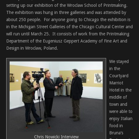
setting up our exhibition of the Wroclaw School of Printmaking.
The exhibition was hung in three galleries and was attended by
about 250 people. For anyone going to Chicago the exhibition is
in the Michigan Street Galleries of the Chicago Cultural Center and
will run until March 25. It consists of work from the Printmaking
Department of the Eugeniusz Geppert Academy of Fine Art and
Design in Wroclaw, Poland.
We stayed
in the
Courtyard
Marriot
Hotel in the
middle of
town and
were able to
enjoy Italian
food in
Bruna’s
Chris Nowicki Interview