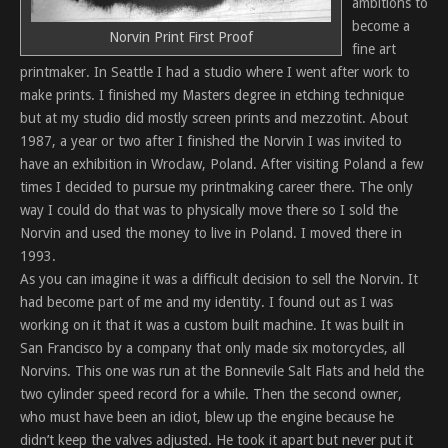
ambitions to
become a
Norvin Print First Proof
fine art
printmaker. In Seattle I had a studio where I went after work to
make prints. I finished my Masters degree in etching technique
but at my studio did mostly screen prints and mezzotint. About
1987, a year or two after I finished the Norvin I was invited to
have an exhibition in Wroclaw, Poland. After visiting Poland a few
times I decided to pursue my printmaking career there. The only
way I could do that was to physically move there so I sold the
Norvin and used the money to live in Poland. I moved there in
1993.
As you can imagine it was a difficult decision to sell the Norvin. It
had become part of me and my identity. I found out as I was
working on it that it was a custom built machine. It was built in
San Francisco by a company that only made six motorcycles, all
Norvins. This one was run at the Bonnevile Salt Flats and held the
two cylinder speed record for a while. Then the second owner,
who must have been an idiot, blew up the engine because he
didn’t keep the valves adjusted. He took it apart but never put it