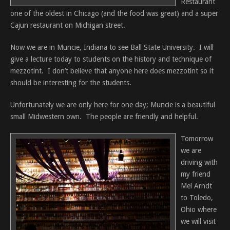
Restaurant
one of the oldest in Chicago (and the food was great) and a super
Cajun restaurant on Michigan street.
Now we are in Muncie, Indiana to see Ball State University. I will
give a lecture today to students on the history and technique of
mezzotint. I don’t believe that anyone here does mezzotint so it
should be interesting for the students.
Unfortunately we are only here for one day; Muncie is a beautiful
small Midwestern own. The people are friendly and helpful.
Tomorrow
we are
driving with
my friend
Mel Arndt
to Toledo,
Ohio where
we will visit