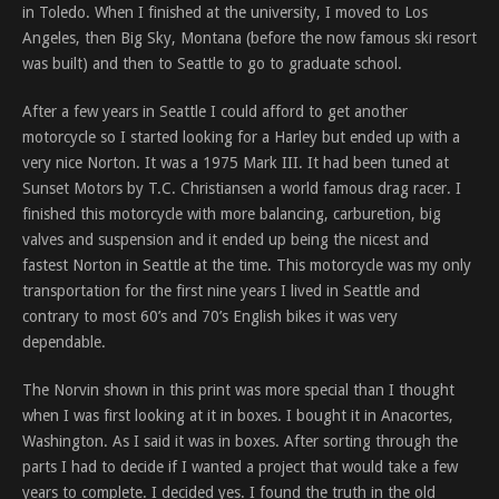
in Toledo. When I finished at the university, I moved to Los
Angeles, then Big Sky, Montana (before the now famous ski resort
was built) and then to Seattle to go to graduate school.
After a few years in Seattle I could afford to get another
motorcycle so I started looking for a Harley but ended up with a
very nice Norton. It was a 1975 Mark III. It had been tuned at
Sunset Motors by T.C. Christiansen a world famous drag racer. I
finished this motorcycle with more balancing, carburetion, big
valves and suspension and it ended up being the nicest and
fastest Norton in Seattle at the time. This motorcycle was my only
transportation for the first nine years I lived in Seattle and
contrary to most 60’s and 70’s English bikes it was very
dependable.
The Norvin shown in this print was more special than I thought
when I was first looking at it in boxes. I bought it in Anacortes,
Washington. As I said it was in boxes. After sorting through the
parts I had to decide if I wanted a project that would take a few
years to complete. I decided yes. I found the truth in the old