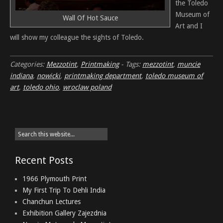
the Toledo
Museum of
Wall Of Hot Sauce
Art and I
will show my colleague the sights of Toledo.
Categories:
Mezzotint
,
Printmaking
-
Tags:
mezzotint
,
muncie
indiana
,
nowicki
,
printmaking department
,
toledo museum of
art
,
toledo ohio
,
wroclaw poland
Recent Posts
1966 Plymouth Print
My First Trip To Dehli India
Chanchun Lectures
Exhibition Gallery Zajezdnia