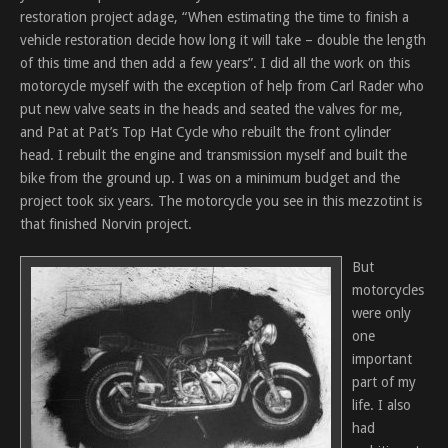
restoration project adage, “When estimating the time to finish a
vehicle restoration decide how long it will take – double the length
of this time and then add a few years”. I did all the work on this
motorcycle myself with the exception of help from Carl Rader who
put new valve seats in the heads and seated the valves for me,
and Pat at Pat’s Top Hat Cycle who rebuilt the front cylinder
head. I rebuilt the engine and transmission myself and built the
bike from the ground up. I was on a minimum budget and the
project took six years. The motorcycle you see in this mezzotint is
that finished Norvin project.
But
motorcycles
were only
one
important
part of my
life. I also
had