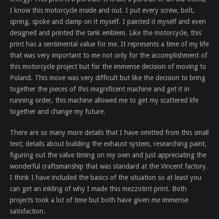
I know this motorcycle inside and out. I put every screw, bolt,
spring, spoke and clamp on it myself. I painted it myself and even
designed and printed the tank emblem. Like the motorcycle, this
print has a sentimental value for me. It represents a time of my life
that was very important to me not only for the accomplishment of
this motorcycle project but for the immense decision of moving to
Poland. This move was very difficult but like the decision to bring
together the pieces of this magnificent machine and get it in
running order, this machine allowed me to get my scattered life
together and change my future.
There are so many more details that I have omitted from this small
text; details about building the exhaust system, researching paint,
figuring out the valve timing on my own and just appreciating the
wonderful craftsmanship that was standard at the Vincent factory.
I think I have included the basics of the situation so at least you
can get an inkling of why I made this mezzotint print. Both
projects took a lot of time but both have given me immense
satisfaction.