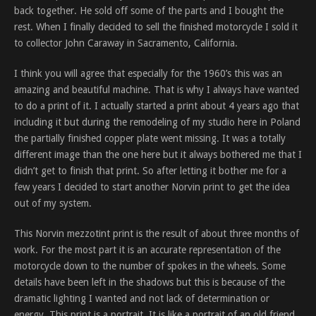
back together. He sold off some of the parts and I bought the
rest. When I finally decided to sell the finished motorcycle I sold it
to collector John Caraway in Sacramento, California.
I think you will agree that especially for the 1960’s this was an
amazing and beautiful machine. That is why I always have wanted
to do a print of it. I actually started a print about 4 years ago that
including it but during the remodeling of my studio here in Poland
the partially finished copper plate went missing. It was a totally
different image than the one here but it always bothered me that I
didn’t get to finish that print. So after letting it bother me for a
few years I decided to start another Norvin print to get the idea
out of my system.
This Norvin mezzotint print is the result of about three months of
work. For the most part it is an accurate representation of the
motorcycle down to the number of spokes in the wheels. Some
details have been left in the shadows but this is because of the
dramatic lighting I wanted and not lack of determination or
energy. This print is a portrait. It is like a portrait of an old friend,