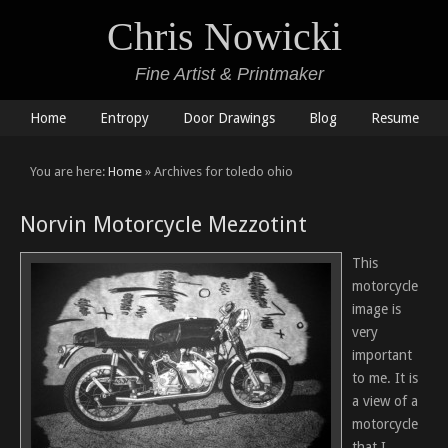
Chris Nowicki
Fine Artist & Printmaker
Home
Entropy
Door Drawings
Blog
Resume
You are here:
Home
» Archives for toledo ohio
Norvin Motorcycle Mezzotint
This
motorcycle
image is
very
important
to me. It is
a view of a
motorcycle
that I