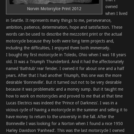
owned
Norvin Motorcylce Print 2012
when I lived
in Seattle. It represents many things to me, perseverance,
ambition, patience, determination, hope and satisfaction. These
words can be used to describe the mezzotint print or the actual
motorcycle because they both were long term projects and,
including the difficulties, I enjoyed them both immensely.
I bought my first motorcycle in Toledo, Ohio when I was 18 years
old. It was a Triumph Thunderbird. And it had the affectionately
named ‘Bathtub’ rear fender. I owned it for about one and a half
years. After that I had another Triumph, this one was the more
desirable ‘Bonneville’. But it turned out not to be very desirable
because it was problematic and a money sump. But it taught me
how to work on motorcycles and proved to me that at that time
Lucas Electrics was indeed the ‘Prince of Darkness’. I was in a
vicious cycle of having a motorcycle in the summer and selling it to
have money to return to the university in the fall. After the
Bonneville I was looking for a Norton when I found a nice 1950
Harley Davidson ‘Panhead’. This was the last motorcycle I owned