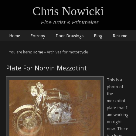
Chris Nowicki
Fine Artist & Printmaker
Home
Entropy
Door Drawings
Blog
Resume
You are here:
Home
» Archives for motorcycle
Plate For Norvin Mezzotint
This is a
photo of
the
mezzotint
plate that I
am working
on right
now. There
is a long