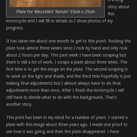
story about
Plate For Mezzotint 'Norvin' 35cm x 25cm
this
motorcycle and I will fill in details as I show photos of my
progress.
It has taken me about one month to get to this point. Rocking the
plate took almost three weeks since I rock by hand and only rock
about 2 hours per day. This past week I have been scraping but
there is still a lot of work. I scrape a plate about three times. The
first time is to get the image on the plate. The second scraping is
to work on the light and shade, and the third time hopefully is just
making final adjustments but I almost always have to do final
adjustments more than once. After I finish the motorcycle I will
still have to decide what to do with the background. That’s
another story.
This print has been in my mind for a number of years. I started a
plate with this image about three years ago. I made one proof to
see how it was going and then the plate disappeared. I have