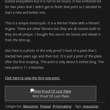
looked everywhere but it is not to be found. It has bothered me
for two years that I didn’t get to finish that print so I decided to
start a new and better one.
This is a unique motorcycle. It is a Norton frame with a Vincent
engine. There are other Norvins but they are all custom built so
they are all unique. I bought this one in ten boxes and rebuilt it
from the tires up.
Also here is a photo of the only proof I have of a plate that I
started two years ago and then lost. It is just a print of the plate
after the first scraping. This print is only about 6 inches long. The
new plate is 11 x16inches.
Click here to view the first new print.
First Proof Of Lost Plate
Categories:
Mezzotint
,
Poland
,
Printmaking
-
Tags:
mezzotint
,