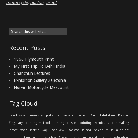
motorcycle
,
norton
,
proof
Recent Posts
1966 Plymouth Print
My First Trip To Dehli India
Chanchun Lectures
Exhibition Gallery Zajezdnia
Norvin Motorcycle Mezzotint
Tag Cloud
sklodowska university
polish ambassador
Polish Print Exhibition
Preston
Singletary
printing method
printing presses
printing techniques
printmaking
proof
raven
seattle
Skag River
WWII
sockeye salmon
toledo museum of art
triumph thunderbird
wroclaw
Alaska
changchun
graffiti
fishing
exhibition