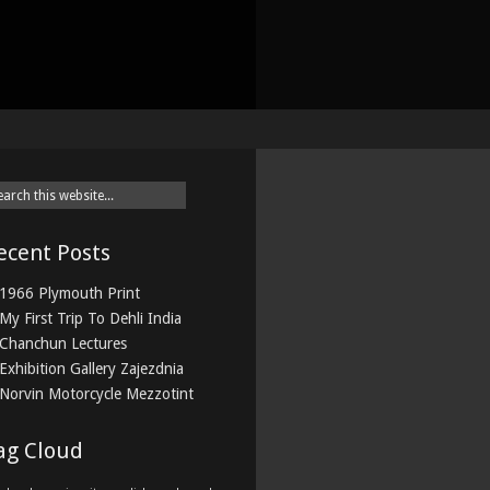
ecent Posts
1966 Plymouth Print
My First Trip To Dehli India
Chanchun Lectures
Exhibition Gallery Zajezdnia
Norvin Motorcycle Mezzotint
ag Cloud