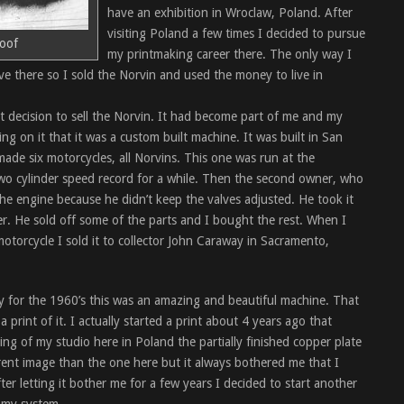
have an exhibition in Wroclaw, Poland. After
visiting Poland a few times I decided to pursue
roof
my printmaking career there. The only way I
ve there so I sold the Norvin and used the money to live in
lt decision to sell the Norvin. It had become part of me and my
ng on it that it was a custom built machine. It was built in San
ade six motorcycles, all Norvins. This one was run at the
two cylinder speed record for a while. Then the second owner, who
he engine because he didn’t keep the valves adjusted. He took it
er. He sold off some of the parts and I bought the rest. When I
 motorcycle I sold it to collector John Caraway in Sacramento,
lly for the 1960’s this was an amazing and beautiful machine. That
print of it. I actually started a print about 4 years ago that
ing of my studio here in Poland the partially finished copper plate
erent image than the one here but it always bothered me that I
after letting it bother me for a few years I decided to start another