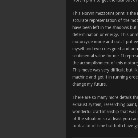
Norvin print to get the idea out o
This Norvin mezzotint print is the 
accurate representation of the mo
have been left in the shadows but t
determination or energy. This print i
motorcycle inside and out. I put ev
myself and even designed and print
sentimental value for me. It repres
the accomplishment of this motorcy
This move was very difficult but li
machine and get it in running orde
change my future.
There are so many more details that
exhaust system, researching paint,
wonderful craftsmanship that was st
of the situation so at least you ca
took a lot of time but both have g