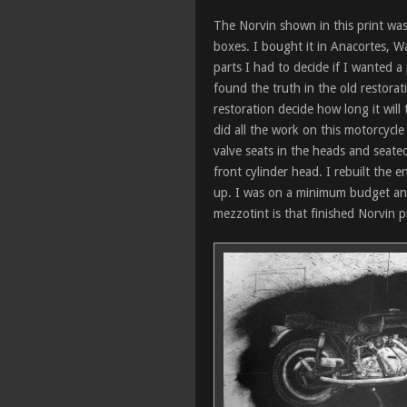
The Norvin shown in this print was 
boxes. I bought it in Anacortes, Wa
parts I had to decide if I wanted a
found the truth in the old restorat
restoration decide how long it will
did all the work on this motorcycl
valve seats in the heads and seate
front cylinder head. I rebuilt the 
up. I was on a minimum budget and 
mezzotint is that finished Norvin p