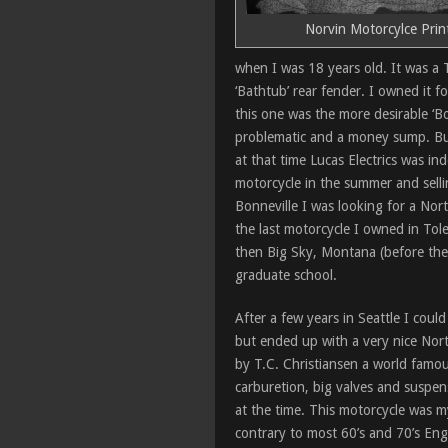
Norvin Motorcylce Prin
when I was 18 years old. It was a
‘Bathtub’ rear fender. I owned it f
this one was the more desirable ‘Bo
problematic and a money sump. Bu
at that time Lucas Electrics was ind
motorcycle in the summer and sellin
Bonneville I was looking for a No
the last motorcycle I owned in Tol
then Big Sky, Montana (before the 
graduate school.
After a few years in Seattle I coul
but ended up with a very nice Nor
by T.C. Christiansen a world famous
carburetion, big valves and suspen
at the time. This motorcycle was my 
contrary to most 60’s and 70’s Eng