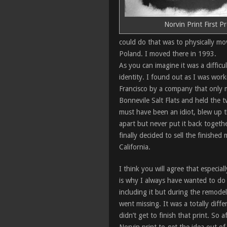
Norvin Print First P
could do that was to physically mo
Poland. I moved there in 1993.
As you can imagine it was a difficu
identity. I found out as I was worki
Francisco by a company that only m
Bonnevile Salt Flats and held the 
must have been an idiot, blew up t
apart but never put it back togeth
finally decided to sell the finished
California.
I think you will agree that especia
is why I always have wanted to do a 
including it but during the remodel
went missing. It was a totally diff
didn’t get to finish that print. So 