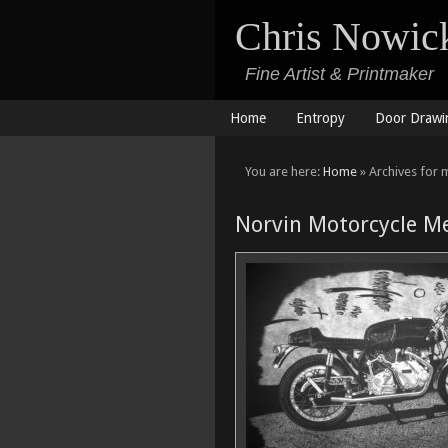
Chris Nowic
Fine Artist & Printmaker
Home
Entropy
Door Drawi
You are here:
Home
» Archives for 
Norvin Motorcycle Me