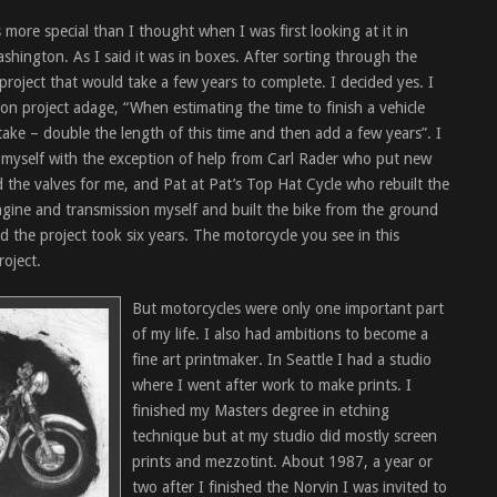
more special than I thought when I was first looking at it in
shington. As I said it was in boxes. After sorting through the
 project that would take a few years to complete. I decided yes. I
ion project adage, “When estimating the time to finish a vehicle
 take – double the length of this time and then add a few years”. I
e myself with the exception of help from Carl Rader who put new
d the valves for me, and Pat at Pat’s Top Hat Cycle who rebuilt the
engine and transmission myself and built the bike from the ground
the project took six years. The motorcycle you see in this
roject.
But motorcycles were only one important part
of my life. I also had ambitions to become a
fine art printmaker. In Seattle I had a studio
where I went after work to make prints. I
finished my Masters degree in etching
technique but at my studio did mostly screen
prints and mezzotint. About 1987, a year or
two after I finished the Norvin I was invited to