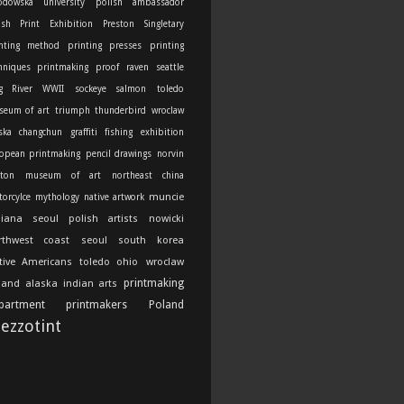
odowska university
polish ambassador
ish Print Exhibition
Preston Singletary
nting method
printing presses
printing
hniques
printmaking
proof
raven
seattle
g River
WWII
sockeye salmon
toledo
seum of art
triumph thunderbird
wroclaw
ska
changchun
graffiti
fishing
exhibition
opean printmaking
pencil drawings
norvin
ton
museum of art
northeast china
muncie
orcylce
mythology
native artwork
diana
seoul
polish artists
nowicki
rthwest coast
seoul south korea
tive Americans
toledo ohio
wroclaw
printmaking
land
alaska indian arts
partment
printmakers
Poland
ezzotint