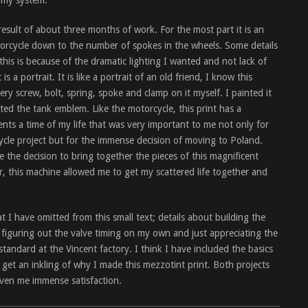
f my system.
result of about three months of work. For the most part it is an
torcycle down to the number of spokes in the wheels. Some details
his is because of the dramatic lighting I wanted and not lack of
s a portrait. It is like a portrait of an old friend, I know this
ery screw, bolt, spring, spoke and clamp on it myself. I painted it
ed the tank emblem. Like the motorcycle, this print has a
ents a time of my life that was very important to me not only for
cle project but for the immense decision of moving to Poland.
ke the decision to bring together the pieces of this magnificent
r, this machine allowed me to get my scattered life together and
 I have omitted from this small text; details about building the
 figuring out the valve timing on my own and just appreciating the
andard at the Vincent factory. I think I have included the basics
n get an inkling of why I made this mezzotint print. Both projects
iven me immense satisfaction.