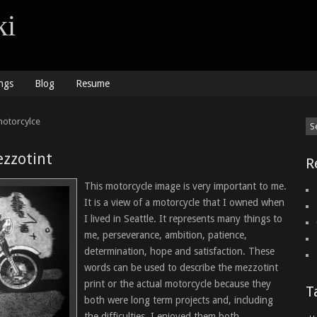
ki
ngs
Blog
Resume
motorcylce
zzotint
R
This motorcycle image is very important to me.
It is a view of a motorcycle that I owned when
I lived in Seattle. It represents many things to
me, perseverance, ambition, patience,
determination, hope and satisfaction. These
words can be used to describe the mezzotint
print or the actual motorcycle because they
T
both were long term projects and, including
the difficulties, I enjoyed them both