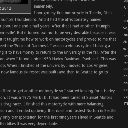
skl
immensely.
t 2012
Pol
I bought my first motorcycle in Toledo, Ohio
pri
 Triumph Thunderbird. And it had the affectionately named
tec
or about one and a half years. After that I had another Triumph,
Ska
nneville’. But it turned out not to be very desirable because it was
mu
t it taught me how to work on motorcycles and proved to me that
Ala
eed the ‘Prince of Darkness’. I was in a vicious cycle of having a
eur
g it to have money to return to the university in the fall. After the
nor
rton when I found a nice 1950 Harley Davidson ‘Panhead’. This was
mot
edo. When I finished at the university, I moved to Los Angeles,
in
now famous ski resort was built) and then to Seattle to go to
no
Na
po
d afford to get another motorcycle so I started looking for a Harley
de
ton. It was a 1975 Mark III. It had been tuned at Sunset Motors
m
 drag racer. I finished this motorcycle with more balancing,
sion and it ended up being the nicest and fastest Norton in Seattle
only transportation for the first nine years I lived in Seattle and
lish bikes it was very dependable.