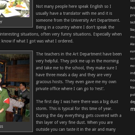
skl
Not many people here speak English so I
Pol
usually have a translator with me and it is
pri
someone from the University Art Department.
er
tec
Being in a country where I don’t speak the
Ska
 interesting situations, often very funny situations. Especially when
mu
 know if what I got was what I ordered.
Ala
eur
The teachers in the Art Department have been
nor
very helpful. They pick me up in the morning
mot
and take me to the school, they make sure I
in
have three meals a day and they are very
no
gracious hosts. They even gave me my own
Na
private office where I can go to ‘rest’.
po
The first day I was here there was a big dust
de
m
storm. This is typical for this time of year.
During the day everything gets covered with a
thin layer of very fine dust. When you are
ss
outside you can taste it in the air and many