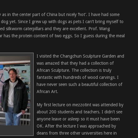
 as in the center part of China but nicely ‘hot’. I have had some
d dog yet. Since I grew up with dogs as pets I can’t bring myself to
ried silkworm caterpillars and they are excellent. Prof. Wang
lar has the protein content of two eggs. So I guess during the meal
I visited the Changchun Sculpture Garden and
was amazed that they had a collection of
African Sculpture. The collection is truly
fantastic with hundreds of wood carvings. I
have never seen such a beautiful collection of
African Art.
My first lecture on mezzotint was attended by
about 200 students and teachers. I didn’t see
anyone leave or asleep so it must have been
OK. After the lecture I was approached by
deans from three other universities here in