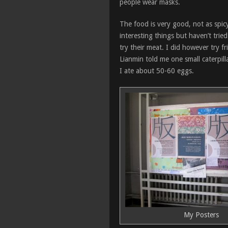
people wear masks.
The food is very good, not as spicy
interesting things but haven’t trie
try their meat. I did however try f
Lianmin told me one small caterpil
I ate about 50-60 eggs.
My Posters