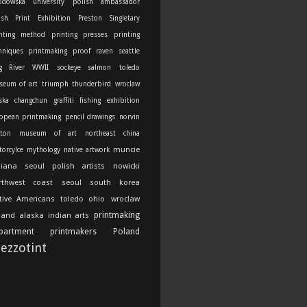
odowska university
polish ambassador
ish Print Exhibition
Preston Singletary
nting method
printing presses
printing
hniques
printmaking
proof
raven
seattle
g River
WWII
sockeye salmon
toledo
seum of art
triumph thunderbird
wroclaw
ska
changchun
graffiti
fishing
exhibition
opean printmaking
pencil drawings
norvin
ton
museum of art
northeast china
muncie
orcylce
mythology
native artwork
diana
seoul
polish artists
nowicki
rthwest coast
seoul south korea
tive Americans
toledo ohio
wroclaw
printmaking
land
alaska indian arts
partment
printmakers
Poland
ezzotint