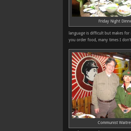
Friday Night Dinn
language is difficult but makes for
you order food, many times I don’t
Communist Waitre