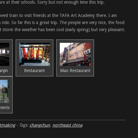
re at their schools. Sorry but not enough time this trip.
peed train to visit friends at the TAFA Art Academy there. I am
ride. So far this is a great trip. The people are very nice, the food
t storm the weather has been cool (early spring) but very pleasant.
anjin
Restaurant
Mao Restaurant
ments
tmaking
-
Tags:
changchun
,
northeast china