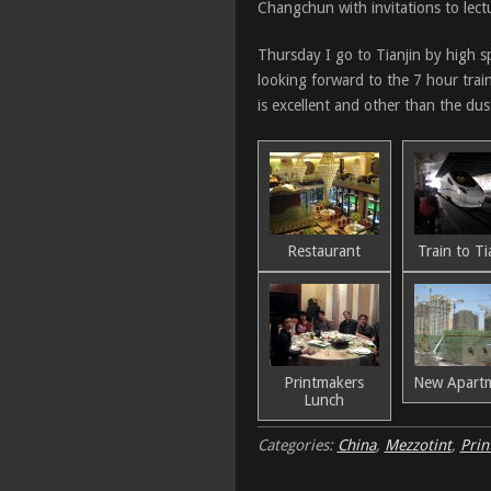
Changchun with invitations to lectu
Thursday I go to Tianjin by high s
looking forward to the 7 hour train 
is excellent and other than the dus
Restaurant
Train to Ti
Printmakers
New Apart
Lunch
Categories:
China
,
Mezzotint
,
Prin