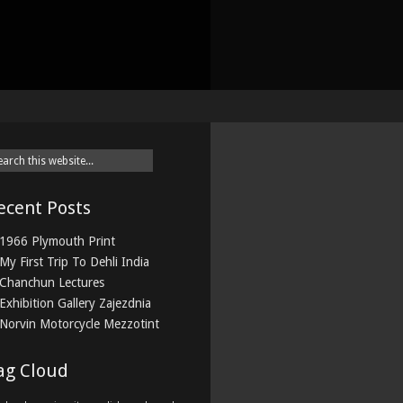
ecent Posts
1966 Plymouth Print
My First Trip To Dehli India
Chanchun Lectures
Exhibition Gallery Zajezdnia
Norvin Motorcycle Mezzotint
ag Cloud