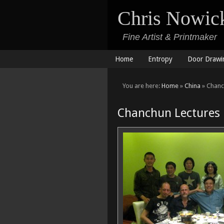
Chris Nowic
Fine Artist & Printmaker
Home
Entropy
Door Drawi
You are here:
Home
»
China
» Chanc
Chanchun Lectures