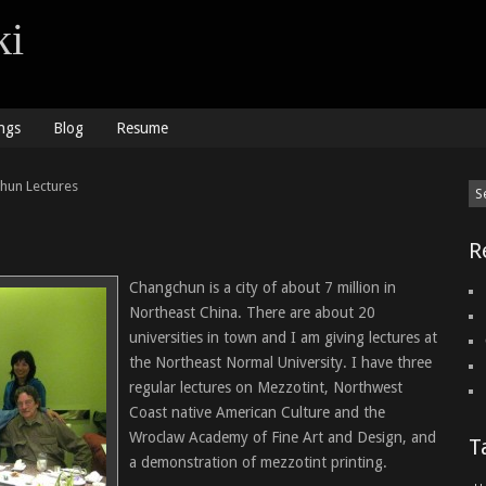
ki
ngs
Blog
Resume
hun Lectures
R
Changchun is a city of about 7 million in
Northeast China. There are about 20
universities in town and I am giving lectures at
the Northeast Normal University. I have three
regular lectures on Mezzotint, Northwest
Coast native American Culture and the
Wroclaw Academy of Fine Art and Design, and
T
a demonstration of mezzotint printing.