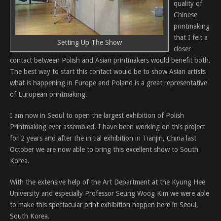
quality of
Chinese
printmaking
that I felt a
Setting Up The Show
closer
contact between Polish and Asian printmakers would benefit both.
The best way to start this contact would be to show Asian artists
what is happening in Europe and Poland is a great representative
of European printmaking.
I am now in Seoul to open the largest exhibition of Polish
Printmaking ever assembled. I have been working on this project
for 2 years and after the initial exhibition in Tianjin, China last
October we are now able to bring this excellent show to South
Korea.
With the extensive help of the Art Department at the Kyung Hee
University and especially Professor Seung Woog Kim we were able
to make this spectacular print exhibition happen here in Seoul,
South Korea.