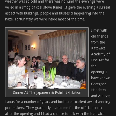
weather was so cold and there was no wind the evenings were
veiled in a smog of coal stove fumes. It gave the evening a surreal
aspect with buildings, people and busses disappearing into the
haze. Fortunately we were inside most of the time.
I met with
old friends
from the
Katowice
Academy of
Fine Art for
the
opening. I
have known
Grzegorz
Handerek
Dinner At The Japanese & Polish Exhibition
and Andrzej
Labus for a number of years and both are excellent award winning
printmakers. They graciously invited me for the official dinner
after the opening and I had a chance to talk with the Katowice