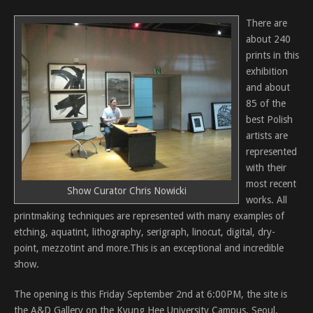
There are
about 240
prints in this
exhibition
and about
85 of the
best Polish
artists are
represented
with their
most recent
Show Curator Chris Nowicki
works. All
printmaking techniques are represented with many examples of
etching, aquatint, lithography, serigraph, linocut, digital, dry-
point, mezzotint and more.This is an exceptional and incredible
show.
The opening is this Friday September 2nd at 6:00PM, the site is
the A&D Gallery on the Kyung Hee University Campus, Seoul,