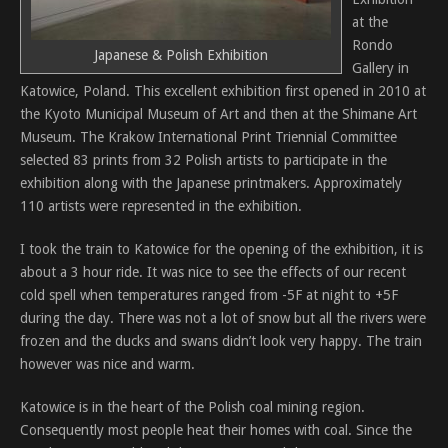
at the
Rondo
Japanese & Polish Exhibition
Gallery in
Katowice, Poland. This excellent exhibition first opened in 2010 at
the Kyoto Municipal Museum of Art and then at the Shimane Art
Museum. The Krakow International Print Triennial Committee
selected 83 prints from 32 Polish artists to participate in the
exhibition along with the Japanese printmakers. Approximately
110 artists were represented in the exhibition.
I took the train to Katowice for the opening of the exhibition, it is
about a 3 hour ride. It was nice to see the effects of our recent
cold spell when temperatures ranged from -5F at night to +5F
during the day. There was not a lot of snow but all the rivers were
frozen and the ducks and swans didn’t look very happy. The train
however was nice and warm.
Katowice is in the heart of the Polish coal mining region.
Consequently most people heat their homes with coal. Since the