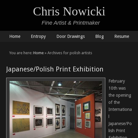
Chris Nowicki
Fine Artist & Printmaker
Home
Entropy
Door Drawings
Blog
Resume
You are here:
Home
» Archives for polish artists
Japanese/Polish Print Exhibition
February
10th was
the opening
of the
Internationa
l
Japanese/Po
lish Print
Exhibition