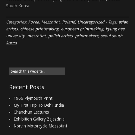
South Korea.
Categories:
Korea
,
Mezzotint
,
Poland
,
Uncategorized
-
Tags:
asian
artists
,
chinese printmaking
,
european printmaking
,
kyung hee
university
,
mezzotint
,
polish artists
,
printmakers
,
seoul south
korea
Recent Posts
1966 Plymouth Print
My First Trip To Dehli India
Chanchun Lectures
Exhibition Gallery Zajezdnia
Norvin Motorcycle Mezzotint