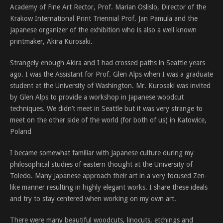
Academy of Fine Art Rector, Prof. Marian Oslislo, Director of the
Krakow International Print Triennial Prof. Jan Pamula and the
Japanese organizer of the exhibition who is also a well known
printmaker, Akira Kurosaki.
Strangely enough Akira and I had crossed paths in Seattle years
ago. I was the Assistant for Prof. Glen Alps when I was a graduate
student at the University of Washington. Mr. Kurosaki was invited
by Glen Alps to provide a workshop in Japanese woodcut
techniques. We didn’t meet in Seattle but it was very strange to
meet on the other side of the world (for both of us) in Katowice,
Poland
I became somewhat familiar with Japanese culture during my
philosophical studies of eastern thought at the University of
Toledo. Many Japanese approach their art in a very focused Zen-
like manner resulting in highly elegant works. I share these ideals
and try to stay centered when working on my own art.
There were many beautiful woodcuts, linocuts, etchings and