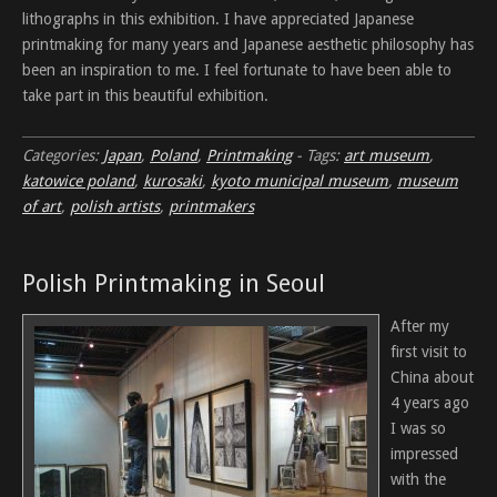
lithographs in this exhibition. I have appreciated Japanese
printmaking for many years and Japanese aesthetic philosophy has
been an inspiration to me. I feel fortunate to have been able to
take part in this beautiful exhibition.
Categories:
Japan
,
Poland
,
Printmaking
-
Tags:
art museum
,
katowice poland
,
kurosaki
,
kyoto municipal museum
,
museum
of art
,
polish artists
,
printmakers
Polish Printmaking in Seoul
After my
first visit to
China about
4 years ago
I was so
impressed
with the