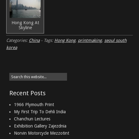
Hong Kong At
Skyline
Categories:
China
-
Tags:
Hong Kong
,
printmaking
,
seoul south
korea
Recent Posts
1966 Plymouth Print
My First Trip To Dehli India
Chanchun Lectures
Exhibition Gallery Zajezdnia
Norvin Motorcycle Mezzotint