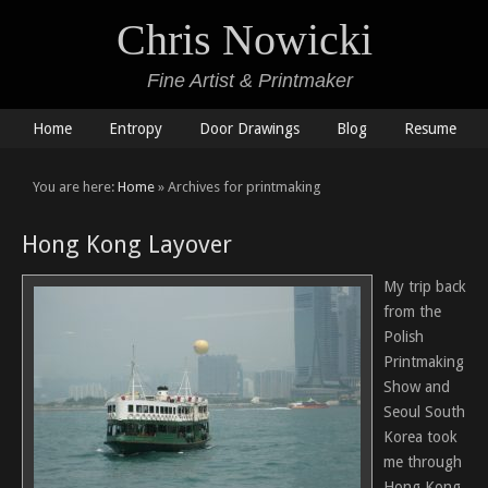
Chris Nowicki
Fine Artist & Printmaker
Home
Entropy
Door Drawings
Blog
Resume
You are here:
Home
» Archives for printmaking
Hong Kong Layover
My trip back
from the
Polish
Printmaking
Show and
Seoul South
Korea took
me through
Hong Kong.