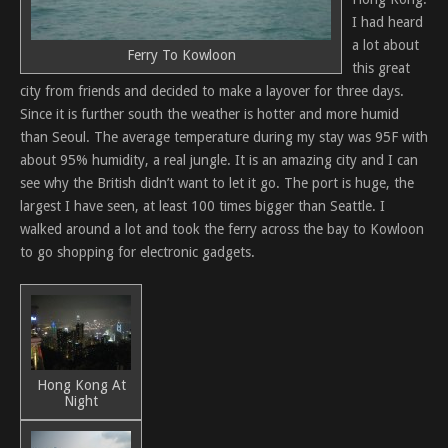
I had heard
a lot about
Ferry To Kowloon
this great
city from friends and decided to make a layover for three days.
Since it is further south the weather is hotter and more humid
than Seoul. The average temperature during my stay was 95F with
about 95% humidity, a real jungle. It is an amazing city and I can
see why the British didn’t want to let it go. The port is huge, the
largest I have seen, at least 100 times bigger than Seattle. I
walked around a lot and took the ferry across the bay to Kowloon
to go shopping for electronic gadgets.
Hong Kong At
Night