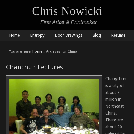
Chris Nowicki
Fine Artist & Printmaker
Home
Entropy
Door Drawings
Blog
Resume
You are here:
Home
» Archives for China
Chanchun Lectures
Changchun
is a city of
about 7
million in
Northeast
China.
There are
about 20
universities