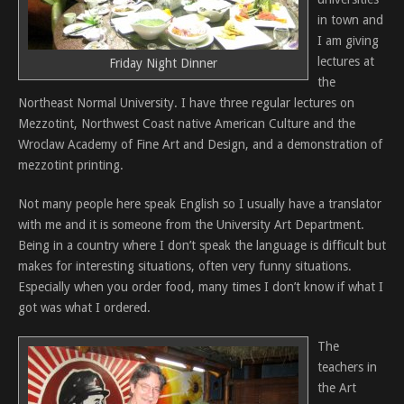
in town and
I am giving
lectures at
Friday Night Dinner
the
Northeast Normal University. I have three regular lectures on
Mezzotint, Northwest Coast native American Culture and the
Wroclaw Academy of Fine Art and Design, and a demonstration of
mezzotint printing.
Not many people here speak English so I usually have a translator
with me and it is someone from the University Art Department.
Being in a country where I don’t speak the language is difficult but
makes for interesting situations, often very funny situations.
Especially when you order food, many times I don’t know if what I
got was what I ordered.
The
teachers in
the Art