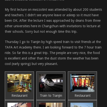
My first lecture on mezzotint was attended by about 200 students
and teachers. I didn’t see anyone leave or asleep so it must have
been OK. After the lecture I was approached by deans from three
other universities here in Changchun with invitations to lecture at
their schools. Sorry but not enough time this trip.
Thursday I go to Tianjin by high speed train to visit friends at the
TAFA Art Academy there. I am looking forward to the 7 hour train
ride. So far this is a great trip. The people are very nice, the food
is excellent and other than the dust storm the weather has been
cool (early spring) but very pleasant.
Restaurant
Train to Tianjin
Restaurant