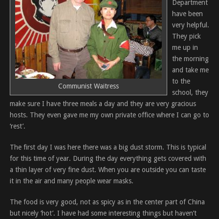
Department
have been
very helpful.
They pick
me up in
the morning
and take me
to the
Communist Waitress
school, they
make sure I have three meals a day and they are very gracious
hosts. They even gave me my own private office where I can go to
‘rest’.
The first day I was here there was a big dust storm. This is typical
for this time of year. During the day everything gets covered with
a thin layer of very fine dust. When you are outside you can taste
it in the air and many people wear masks.
The food is very good, not as spicy as in the center part of China
but nicely ‘hot’. I have had some interesting things but haven’t