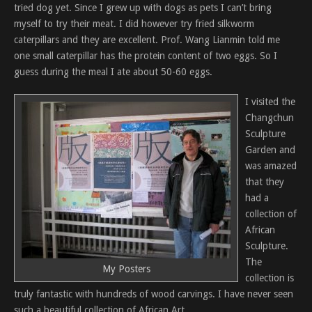
tried dog yet. Since I grew up with dogs as pets I can’t bring
myself to try their meat. I did however try fried silkworm
caterpillars and they are excellent. Prof. Wang Lianmin told me
one small caterpillar has the protein content of two eggs. So I
guess during the meal I ate about 50-60 eggs.
I visited the
Changchun
Sculpture
Garden and
was amazed
that they
had a
collection of
African
Sculpture.
The
My Posters
collection is
truly fantastic with hundreds of wood carvings. I have never seen
such a beautiful collection of African Art.