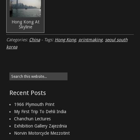
Hong Kong At
Skyline
Categories:
China
-
Tags:
Hong Kong
,
printmaking
,
seoul south
korea
Recent Posts
1966 Plymouth Print
My First Trip To Dehli India
Chanchun Lectures
Exhibition Gallery Zajezdnia
Norvin Motorcycle Mezzotint