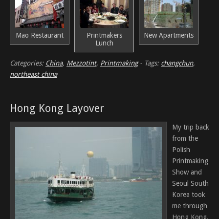
Mao Restaurant
Printmakers
New Apartments
Lunch
Categories:
China
,
Mezzotint
,
Printmaking
-
Tags:
changchun
,
northeast china
Hong Kong Layover
My trip back
from the
Polish
Printmaking
Show and
Seoul South
Korea took
me through
Hong Kong.