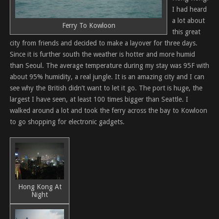
I had heard
a lot about
Ferry To Kowloon
this great
city from friends and decided to make a layover for three days.
Since it is further south the weather is hotter and more humid
than Seoul. The average temperature during my stay was 95F with
about 95% humidity, a real jungle. It is an amazing city and I can
see why the British didn’t want to let it go. The port is huge, the
largest I have seen, at least 100 times bigger than Seattle. I
walked around a lot and took the ferry across the bay to Kowloon
to go shopping for electronic gadgets.
Hong Kong At
Night