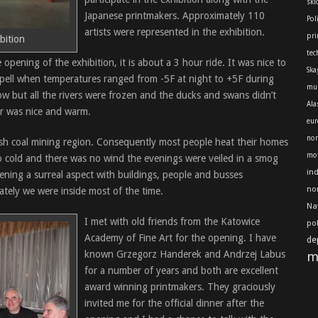
skl
Japanese printmakers. Approximately 110
Pol
artists were represented in the exhibition.
pri
bition
tec
 opening of the exhibition, it is about a 3 hour ride. It was nice to
Ska
 spell when temperatures ranged from -5F at night to +5F during
mu
ow but all the rivers were frozen and the ducks and swans didn’t
Ala
r was nice and warm.
eur
nor
lish coal mining region. Consequently most people heat their homes
mot
o cold and there was no wind the evenings were veiled in a smog
in
ening a surreal aspect with buildings, people and busses
no
ately we were inside most of the time.
Na
I met with old friends from the Katowice
po
Academy of Fine Art for the opening. I have
de
known Grzegorz Handerek and Andrzej Labus
m
for a number of years and both are excellent
award winning printmakers. They graciously
invited me for the official dinner after the