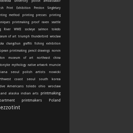
odowska university
polish ambassador
ish Print Exhibition
Preston Singletary
nting method
printing presses
printing
hniques
printmaking
proof
raven
seattle
g River
WWII
sockeye salmon
toledo
seum of art
triumph thunderbird
wroclaw
ska
changchun
graffiti
fishing
exhibition
opean printmaking
pencil drawings
norvin
ton
museum of art
northeast china
muncie
orcylce
mythology
native artwork
diana
seoul
polish artists
nowicki
rthwest coast
seoul south korea
tive Americans
toledo ohio
wroclaw
printmaking
land
alaska indian arts
partment
printmakers
Poland
ezzotint