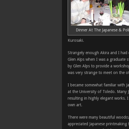
Dinner At The Japanese & Poli
Kurosaki.
Strangely enough Akira and I had c
Glen Alps when I was a graduate st
by Glen Alps to provide a workshop
was very strange to meet on the ot
I became somewhat familiar with Ja
at the University of Toledo. Many 
resulting in highly elegant works.
own art.
There were many beautiful woodcuts
appreciated Japanese printmaking 