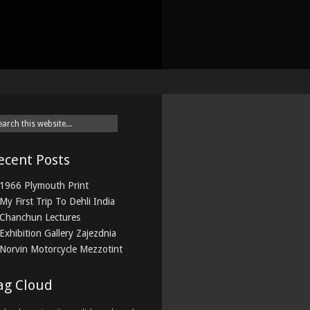
ecent Posts
1966 Plymouth Print
My First Trip To Dehli India
Chanchun Lectures
Exhibition Gallery Zajezdnia
Norvin Motorcycle Mezzotint
ag Cloud