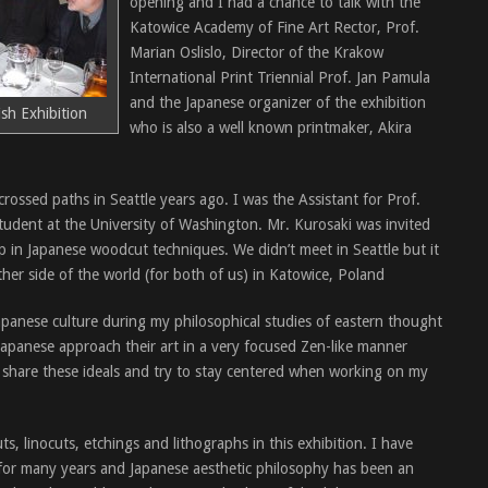
opening and I had a chance to talk with the
Katowice Academy of Fine Art Rector, Prof.
Marian Oslislo, Director of the Krakow
International Print Triennial Prof. Jan Pamula
and the Japanese organizer of the exhibition
sh Exhibition
who is also a well known printmaker, Akira
rossed paths in Seattle years ago. I was the Assistant for Prof.
udent at the University of Washington. Mr. Kurosaki was invited
 in Japanese woodcut techniques. We didn’t meet in Seattle but it
her side of the world (for both of us) in Katowice, Poland
panese culture during my philosophical studies of eastern thought
Japanese approach their art in a very focused Zen-like manner
 I share these ideals and try to stay centered when working on my
, linocuts, etchings and lithographs in this exhibition. I have
for many years and Japanese aesthetic philosophy has been an