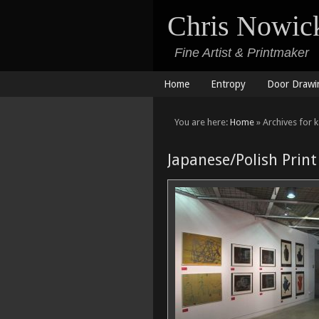
Chris Nowic
Fine Artist & Printmaker
Home
Entropy
Door Drawi
You are here:
Home
» Archives for 
Japanese/Polish Print