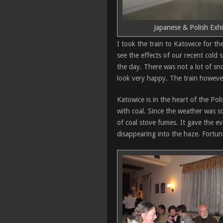
Japanese & Polish Exhi
I took the train to Katowice for the
see the effects of our recent cold
the day. There was not a lot of sn
look very happy. The train howeve
Katowice is in the heart of the Po
with coal. Since the weather was s
of coal stove fumes. It gave the ev
disappearing into the haze. Fortun