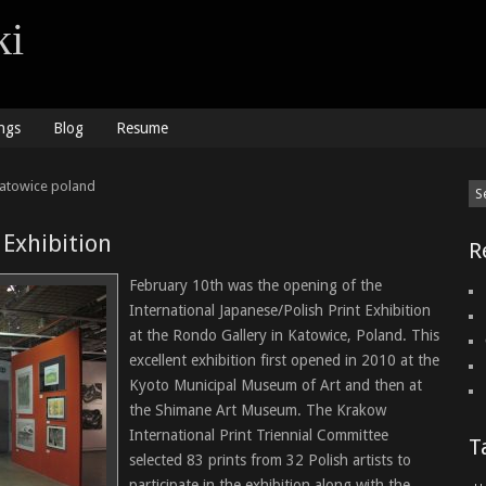
ki
ngs
Blog
Resume
katowice poland
 Exhibition
R
February 10th was the opening of the
International Japanese/Polish Print Exhibition
at the Rondo Gallery in Katowice, Poland. This
excellent exhibition first opened in 2010 at the
Kyoto Municipal Museum of Art and then at
the Shimane Art Museum. The Krakow
International Print Triennial Committee
T
selected 83 prints from 32 Polish artists to
participate in the exhibition along with the