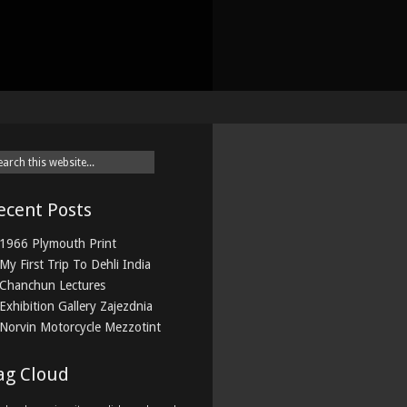
ecent Posts
1966 Plymouth Print
My First Trip To Dehli India
Chanchun Lectures
Exhibition Gallery Zajezdnia
Norvin Motorcycle Mezzotint
ag Cloud