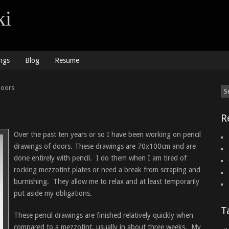
ki
ngs
Blog
Resume
doors
R
Over the past ten years or so I have been working on pencil
drawings of doors. These drawings are 70x100cm and are
done entirely with pencil. I do them when I am tired of
rocking mezzotint plates or need a break from scraping and
burnishing. They allow me to relax and at least temporarily
put aside my obligations.
T
These pencil drawings are finished relatively quickly when
compared to a mezzotint, usually in about three weeks. My