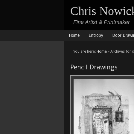
Chris Nowic
Fine Artist & Printmaker
Home
Entropy
Door Drawi
You are here:
Home
» Archives for 
Pencil Drawings