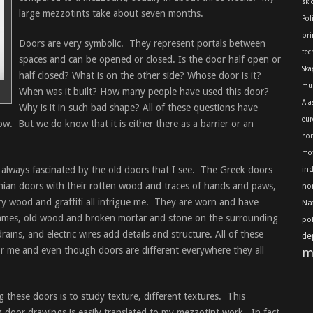
skl
large mezzotints take about seven months.
Pol
pri
Doors are very symbolic. They represent portals between
tec
spaces and can be opened or closed. Is the door half open or
Ska
half closed? What is on the other side? Whose door is it?
mu
When was it built? How many people have used this door?
Ala
Why is it in such bad shape? All of these questions have
eur
w. But we do know that it is either there as a barrier or an
nor
mot
 always fascinated by the old doors that I see. The Greek doors
in
anian doors with their rotten wood and traces of hands and paws,
no
y wood and graffiti all intrigue me. They are worn and have
Na
frames, old wood and broken mortar and stone on the surrounding
po
ains, and electric wires add details and structure. All of these
de
for me and even though doors are different everywhere they all
m
these doors is to study texture, different textures. This
g door drawings is easily translated to my mezzotint work. In fact