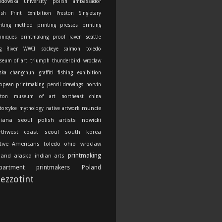
odowska university
polish ambassador
ish Print Exhibition
Preston Singletary
nting method
printing presses
printing
hniques
printmaking
proof
raven
seattle
g River
WWII
sockeye salmon
toledo
seum of art
triumph thunderbird
wroclaw
ska
changchun
graffiti
fishing
exhibition
opean printmaking
pencil drawings
norvin
ton
museum of art
northeast china
muncie
orcylce
mythology
native artwork
diana
seoul
polish artists
nowicki
rthwest coast
seoul south korea
tive Americans
toledo ohio
wroclaw
printmaking
land
alaska indian arts
partment
printmakers
Poland
ezzotint