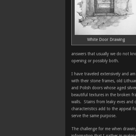
White Door Drawing
answers that usually we do not kno
opening or possibly both.
I have traveled extensively and am
with their stone frames, old Lithu
and Polish doors whose aged silver
beautiful textures in the broken 
walls. Stains from leaky eves and dr
characteristics add to the appeal 
serve the same purpose.
The challenge for me when drawing 
information that I gather in makin