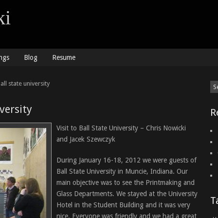
ki
ngs
Blog
Resume
ll state university
iversity
R
Visit to Ball State University – Chris Nowicki
and Jacek Szewczyk
During January 16-18, 2012 we were guests of
Ball State University in Muncie, Indiana. Our
main objective was to see the Printmaking and
Glass Departments. We stayed at the University
T
Hotel in the Student Building and it was very
nice. Everyone was friendly and we had a great