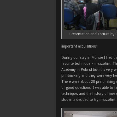
Presentation and Lecture by C
important acquisitions.
During our stay in Muncie I had t
favorite technique – mezzotint. Th
Academy in Poland but it is very w
printmaking and they were very he
There were about 20 printmaking st
of good questions. I was able to ta
technique, and the history of mez
students decided to try mezzotint.