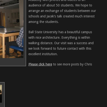
audience of about 50 students. We hope to
arrange an exchange of students between our
schools and Jacek’s talk created much interest
among the students.
Ball State University has a beautiful campus
with nice architecture. Everything is within
walking distance. Our visit was a success and
we look forward to future contact with this
excellent institution.
Please click here
to see more posts by Chris