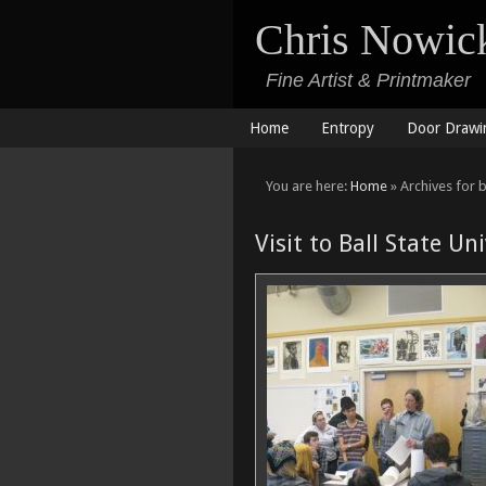
Chris Nowic
Fine Artist & Printmaker
Home
Entropy
Door Drawi
You are here:
Home
» Archives for ba
Visit to Ball State Un