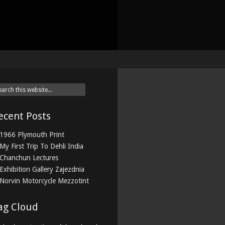
ecent Posts
1966 Plymouth Print
My First Trip To Dehli India
Chanchun Lectures
Exhibition Gallery Zajezdnia
Norvin Motorcycle Mezzotint
ag Cloud