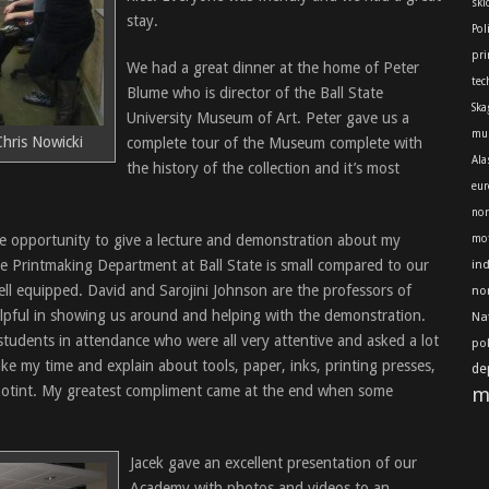
skl
stay.
Pol
pri
We had a great dinner at the home of Peter
tec
Blume who is director of the Ball State
Ska
University Museum of Art. Peter gave us a
mu
hris Nowicki
complete tour of the Museum complete with
Ala
the history of the collection and it’s most
eur
nor
he opportunity to give a lecture and demonstration about my
mot
e Printmaking Department at Ball State is small compared to our
in
ell equipped. David and Sarojini Johnson are the professors of
no
lpful in showing us around and helping with the demonstration.
Na
udents in attendance who were all very attentive and asked a lot
po
ke my time and explain about tools, paper, inks, printing presses,
de
zotint. My greatest compliment came at the end when some
m
Jacek gave an excellent presentation of our
Academy with photos and videos to an