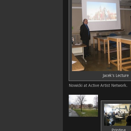
Jacek's Lecture
Nowicki at Active Artist Network.
Printing