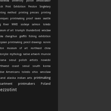
odowska university
polish ambassador
ish Print Exhibition
Preston Singletary
nting method
printing presses
printing
hniques
printmaking
proof
raven
seattle
g River
WWII
sockeye salmon
toledo
seum of art
triumph thunderbird
wroclaw
ska
changchun
graffiti
fishing
exhibition
opean printmaking
pencil drawings
norvin
ton
museum of art
northeast china
muncie
orcylce
mythology
native artwork
diana
seoul
polish artists
nowicki
rthwest coast
seoul south korea
tive Americans
toledo ohio
wroclaw
printmaking
land
alaska indian arts
partment
printmakers
Poland
ezzotint