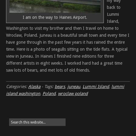
my way
back to
Lummi
I am on the way to Haines Airport.
Island,
Washington to visit my brother and then I travel on home to
Wroclaw, Poland. Juneau is a beautiful small town and every time I
have gone through in the past few years it has rained the entire
time. Here is a photo of seagulls sitting on the tide flats. A typical
view in Juneau. In Haines I finished nine editions for three
different artists in eight weeks. I worked hard had a great time
saw lots of bears, and met lots of old friends.
Categories:
Alaska
-
Tags:
bears
,
juneau
,
Lummi Island
,
lummi
island washington
,
Poland
,
wroclaw poland