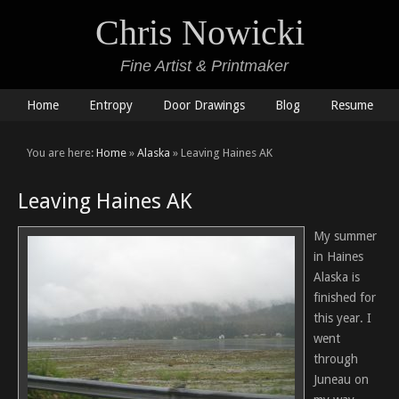
Chris Nowicki
Fine Artist & Printmaker
Home
Entropy
Door Drawings
Blog
Resume
You are here:
Home
»
Alaska
» Leaving Haines AK
Leaving Haines AK
My summer
in Haines
Alaska is
finished for
this year. I
went
through
Juneau on