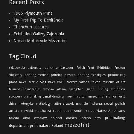
Recent Posts
1966 Plymouth Print
My First Trip To Dehli India
Chanchun Lectures
Exhibition Gallery Zajezdnia
Norvin Motorcycle Mezzotint
Tag Cloud
sklodowska university
polish ambassador
Polish Print Exhibition
Preston
Singletary
printing method
printing presses
printing techniques
printmaking
proof
raven
seattle
Skag River
WWII
sockeye salmon
toledo museum of art
triumph thunderbird
wroclaw
Alaska
changchun
graffiti
fishing
exhibition
european printmaking
pencil drawings
norvin
norton
museum of art
northeast
muncie indiana
seoul
polish
china
motorcylce
mythology
native artwork
artists
nowicki
northwest coast
seoul south korea
Native Americans
printmaking
toledo ohio
wroclaw poland
alaska indian arts
mezzotint
department
printmakers
Poland