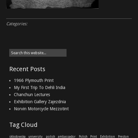
Categories:
Recent Posts
1966 Plymouth Print
My First Trip To Dehli India
Chanchun Lectures
Exhibition Gallery Zajezdnia
Norvin Motorcycle Mezzotint
Tag Cloud
sklodowska university
polish ambassador
Polish Print Exhibition
Preston