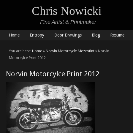
Chris Nowicki
Fine Artist & Printmaker
Home
Entropy
Door Drawings
Blog
Resume
You are here:
Home
»
Norvin Motorcycle Mezzotint
» Norvin
Motorcylce Print 2012
Norvin Motorcylce Print 2012